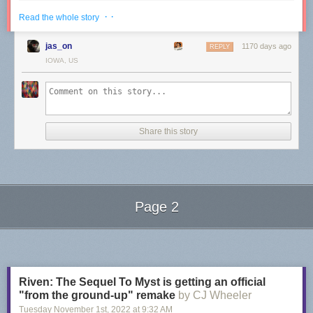
· ·
Read the whole story
jas_on
1170 days ago
REPLY
IOWA, US
Share this story
Page 2
Next Page of Stories
Loading...
Riven: The Sequel To Myst is getting an official
"from the ground-up" remake
by CJ Wheeler
Nana Tuckit
, a drag queen from Portland, Oregon known for her vintage
Tuesday November 1
st
, 2022
at
9:32 AM
style, has a compelling message for haters: "Drag queens are more than