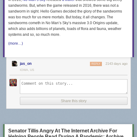
sandworms. But, when the game released in 2016, there was not a
sandworm in sight. Hello Games decided the glory of the sandworms
was too much for us mere mortals. But today, it all changes. The
sandworms cometh in No Man’s Sky’s massive 3.0 Origins update,
which also adds billions of planets, loads of flora and fauna, weather
systems and so, so much more.
(more…)
jas_on
2143 days ago
REPLY
IOWA, US
Share this story
Senator Tillis Angry At The Internet Archive For
Helping People Read During A Pandemic; Archive