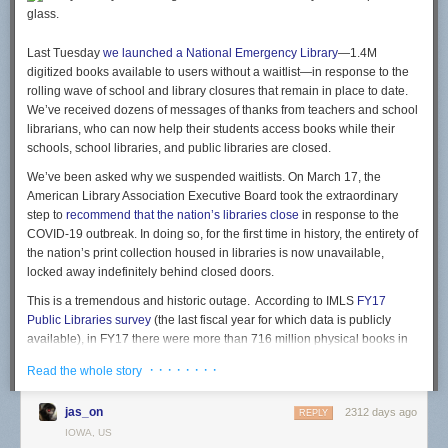
2019, North Carolina’s public libraries house more than
fifteen million print book volumes in three-hundred twenty-
three branches across the State. Because those branches
Last Tuesday
we launched a National Emergency Library
—1.4M
are now closed and their books are unavailable, the
digitized books available to users without a waitlist—in response to the
massive public investment paid for by tax-paying citizens is
rolling wave of school and library closures that remain in place to date.
unavailable to the very people who funded it. This also goes
We’ve received dozens of messages of thanks from teachers and school
for public school libraries and academic libraries at
librarians, who can now help their students access books while their
community colleges, public colleges and universities as
schools, school libraries, and public libraries are closed.
well. The National Emergency Library was envisioned to
We’ve been asked why we suspended waitlists. On March 17, the
meet this challenge of providing digital access to print
American Library Association Executive Board took the extraordinary
materials, helping teachers, students and communities gain
step to
recommend that the nation’s libraries close
in response to the
access to books while their schools and libraries are closed.
COVID-19 outbreak. In doing so, for the first time in history, the entirety of
the nation’s print collection housed in libraries is now unavailable,
It also highlights something else that many had missed: the NEL does
locked away indefinitely behind closed doors.
not include
any
books published within the last five years -- which is
This is a tremendous and historic outage. According to IMLS
FY17
pretty important, since the
commercial
value of a book usually exists in
Public Libraries survey
(the last fiscal year for which data is publicly
the first couple years after publishing. Indeed, a recent study highlighted
available), in FY17 there were more than 716 million physical books in
how the vast, vast, vast majority of sales tends to come
soon after a book
US public libraries. Using the same data, which shows a 2-3% decline
is published
and then sales decline rapidly. So the argument that the
· · · · · · · ·
Read the whole story
in collection holdings per year, we can estimate that public libraries have
NEL is somehow taking away from author income is already somewhat
approximately 650 million books on their shelves in 2020. Right now,
questionable.
jas_on
2312 days ago
today, there are 650 million books that tax-paying citizens have paid to
REPLY
And, indeed, the Archive is currently seeing evidence that suggests the
access that are sitting on shelves in closed libraries, inaccessible to
IOWA, US
NEL is not actually impacting author earnings in any significant way: