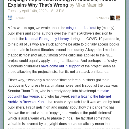
Explains Why That's Wrong
by Mike Masnick
Tuesday April 14
th
, 2020
at
8:13 PM
Techdirt
2 Shares
A few weeks ago, we wrote about the
misguided freakout
by (mainly)
publishers and some authors over the Internet Archive's decision to
launch the
National Emergency Library
during the COVID-19 pandemic,
to help all of us who are stuck at home be able to digitally access books
that remain in locked libraries around the country. A key point I made in
that post: most (not all, but most) of the criticisms applied to the NEL
project could equally apply to regular libraries. And perhaps that's why
hundreds of libraries
have come out in support
of the project, even as
those attacking the project insist that it's not an attack on libraries.
Either way, it was only a matter of time before publishers got their
lapdogs in Congress to start making noise, and first out of the gate was
Senator Thom Tillis, who is already deep into his attempt to
make
copyright law worse
, and who last week
sent a letter to the Internet
Archive's Brewster Kahle
that reads very much like it was written by book
publishers. First it gets high and mighty about how the pandemic has
"shown the critical value of copyrighted works to the public interest"
which is just a weird way to phrase things. The fact that something
valuable is covered by copyright does not automatically mean that