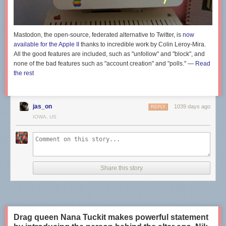
responsible.
Previously:
This gorgeous Dune fan art is like an epic art nouveau Anime
adaptation of the series
Mastodon, the open-source, federated alternative to Twitter, is
now
available for the Apple II
thanks to incredible work by Colin Leroy-Mira.
The post
Anime depictions of gadgets and technology
appeared first on
All the good features are included, such as "unfollow" and "block", and
Boing Boing
.
none of the bad features such as "account creation" and "polls." —
Read
the rest
jas_on
1039 days ago
REPLY
IOWA, US
Share this story
Drag queen Nana Tuckit makes powerful statement