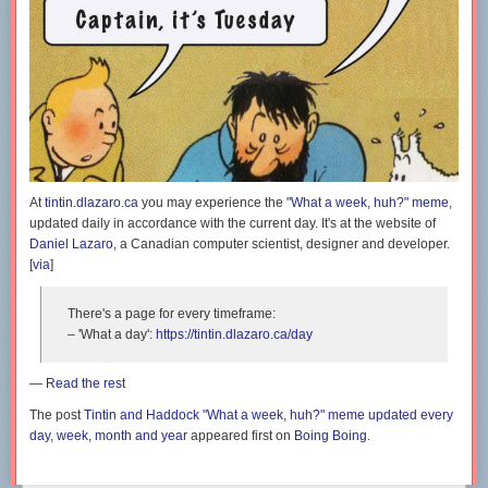
At
tintin.dlazaro.ca
you may experience the
"What a week, huh?" meme
,
updated daily in accordance with the current day. It's at the website of
Daniel Lazaro
, a Canadian computer scientist, designer and developer.
[
via
]
There's a page for every timeframe:
– 'What a day':
https://tintin.dlazaro.ca/day
—
Read the rest
The post
Tintin and Haddock "What a week, huh?" meme updated every
day, week, month and year
appeared first on
Boing Boing
.