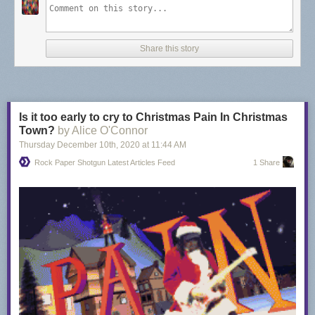
Share this story
Is it too early to cry to Christmas Pain In Christmas
Town?
by Alice O'Connor
Thursday December 10
th
, 2020
at
11:44 AM
Rock Paper Shotgun Latest Articles Feed
1 Share