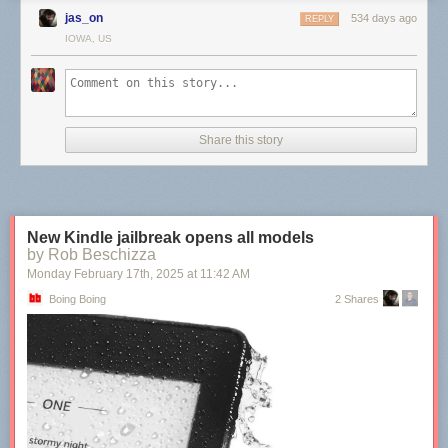
jas_on
534 days ago
REPLY
IOWA, US
Share this story
New Kindle jailbreak opens all models
by Rob Beschizza
Monday February 17
th
, 2025
at
11:42 AM
Boing Boing
2 Shares