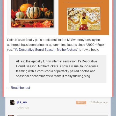
Colin Nissan finally got a book deal for the McSweeney's essay he
authored that's been bringing autumn-time laughs since *2009*! Fuck
yes, "
It's Decorative Gourd Season, Motherfuckers
" is now a book.
At last, the epically funny internet sensation
It's Decorative
Gourd Season, Motherfuckers
is now a visual tour-de-force,
teeming with a cornucopia of perfectly paired photos and
seasonal enchantments to make it really fucking sing.
—
Read the rest
jas_on
1819 days ago
REPLY
IOWA, US