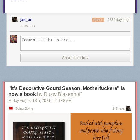
jas_on
1374 days ago
REPLY
IOWA, US
Share this story
"It's Decorative Gourd Season, Motherfuckers" is
now a book
by Rusty Blazenhoff
Friday August 13
th
, 2021
at
10:48 AM
Boing Boing
1 Share