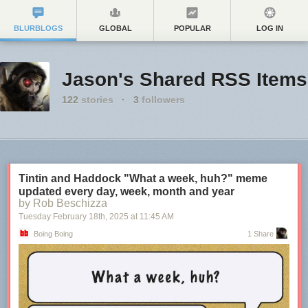
BLURBLOGS
GLOBAL
POPULAR
LOG IN
Jason's Shared RSS Items
122
stories
·
3
followers
Tintin and Haddock "What a week, huh?" meme
updated every day, week, month and year
by Rob Beschizza
Tuesday February 18
th
, 2025
at
11:45 AM
Boing Boing
1 Share