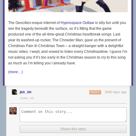
The Geocities-esque internet of
Hypnospace Outlaw
is silly fun until you
see the tragedy beneath the surface, so it’s fitting that the game
produced one of the all-time-great Christmas heartbreak songs. Last
year its washed-up rocker, The Chowder Man, gave us the present of
Christmas Pain In Christmas Town – a straight banger with a delightful
music video. I wept, and vowed to listen every Christmastime. I guess I’m
not asking you if it’s too early in the Christmas season to cry to this song
as much as I’m telling you I already have.
(more…)
jas_on
2065 days ago
REPLY
IOWA, US
Share this story