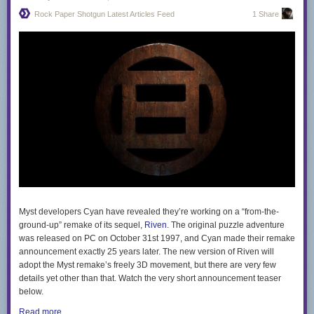
what you see." Advocating for acceptance, she encourages critics to
Rock Paper Shotgun Latest Articles Feed
1 Share
delve deeper into understanding her, and other drag performers. —
Read the rest
Myst developers Cyan have revealed they’re working on a “from-the-
ground-up” remake of its sequel,
Riven
. The original puzzle adventure
was released on PC on October 31st 1997, and Cyan made their remake
announcement exactly 25 years later. The new version of Riven will
adopt the Myst remake’s freely 3D movement, but there are very few
details yet other than that. Watch the very short announcement teaser
below.
Read more