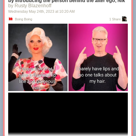
by introducing the person behind the alter ego, Nik
by Rusty Blazenhoff
Wednesday May 24
th
, 2023
at
10:20 AM
Boing Boing
1 Share