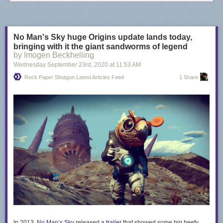
No Man's Sky huge Origins update lands today,
bringing with it the giant sandworms of legend
by Imogen Beckhelling
Wednesday September 23
rd
, 2020
at
11:53 AM
Rock Paper Shotgun Latest Articles Feed
1 Share
In 2013,
No Man’s Sky
released
a trailer
that showed some big beefy