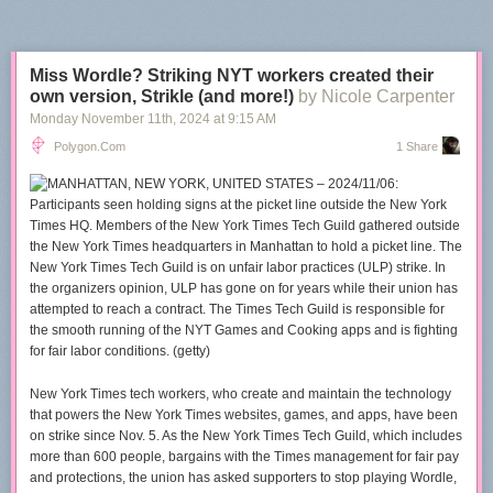
Miss Wordle? Striking NYT workers created their
own version, Strikle (and more!)
by Nicole Carpenter
Monday November 11
th
, 2024
at
9:15 AM
Polygon.com
1 Share
New York Times tech workers, who create and maintain the technology
that powers the New York Times websites, games, and apps, have been
on strike since Nov. 5. As the New York Times Tech Guild, which includes
more than 600 people, bargains with the Times management for fair pay
and protections, the union has asked supporters to stop playing
Wordle
,