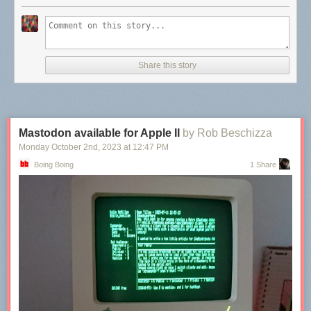
Share this story
Mastodon available for Apple II
by Rob Beschizza
Monday October 2
nd
, 2023
at
12:47 PM
Boing Boing
1 Share
What a fascinating tribute to the precision and interest of the artists