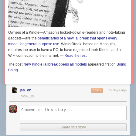
Owners of a Kindle—Amazon's locked-down e-readers and note-taking
gadgets—are the
beneficiaries of a new jailbreak that opens every
model for general-purpose use
. WinterBreak, based on Mesquito,
requires the user to have a PC, to have registered their Kindle, and a
WiFi connection to the internet. —
Read the rest
The post
New Kindle jailbreak opens all models
appeared first on
Boing
Boing
.
jas_on
535 days ago
REPLY
IOWA, US
Share this story